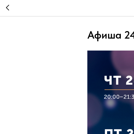
Афиша 24