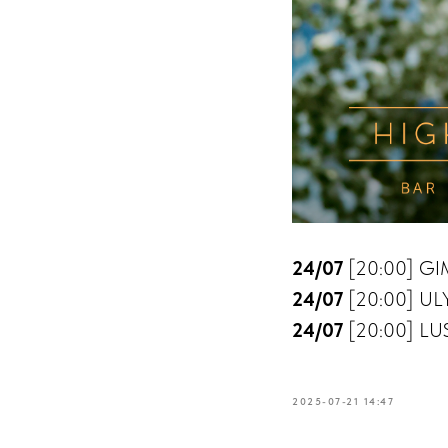
24/07
[20:00] GIM
24/07
[20:00] ULY
24/07
[20:00] LUS
2025-07-21 14:47