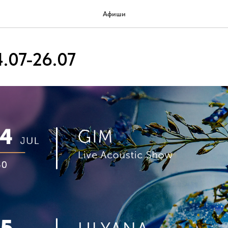
Афиши
.07-26.07