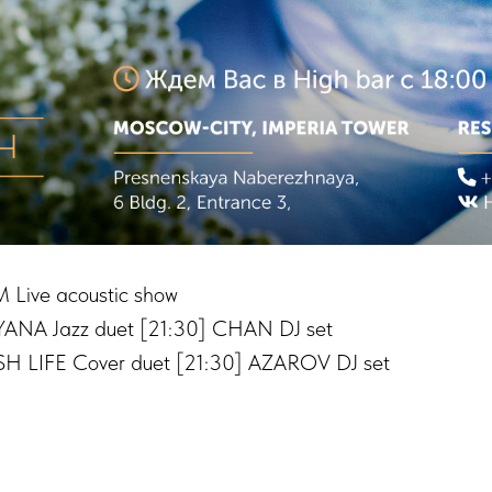
 Live acoustic show
ANA Jazz duet [21:30] CHAN DJ set
H LIFE Cover duet [21:30] AZAROV DJ set