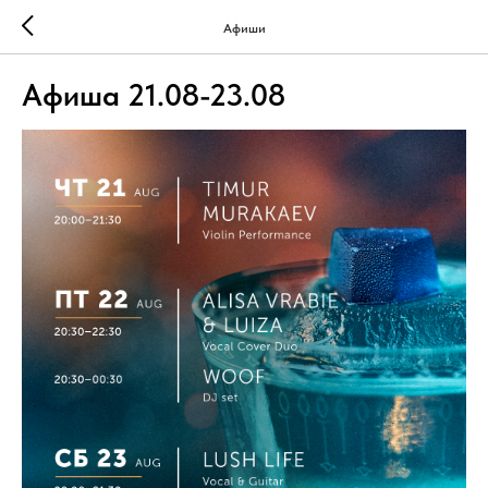
Афиши
Афиша 21.08-23.08