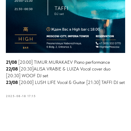
21/08
[20:00] TIMUR MURAKAEV Piano performance
22/08
[20:30]ALISA VRABIE & LUIZA Vocal cover duo
[20:30] WOOF DJ set
23/08
[20:00] LUSH LIFE Vocal & Guitar [21:30] TAFFI DJ set
2025-08-18 17:15