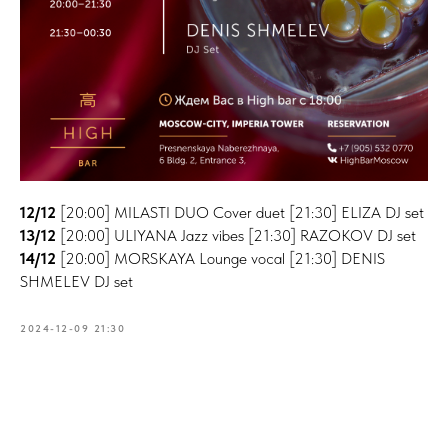
12/12
[20:00] MILASTI DUO Cover duet [21:30] ELIZA DJ set
13/12
[20:00] ULIYANA Jazz vibes [21:30] RAZOKOV DJ set
14/12
[20:00] MORSKAYA Lounge vocal [21:30] DENIS
SHMELEV DJ set
2024-12-09 21:30