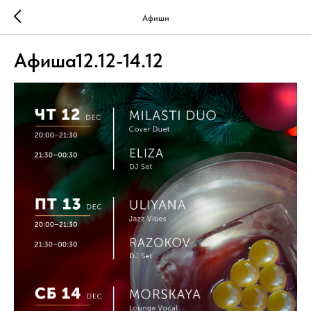
Афиши
Афиша12.12-14.12