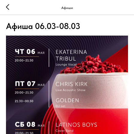
Афиши
Афиша 06.03-08.03