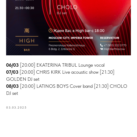
06/03
[20:00] EKATERINA TRIBUL Lounge vocal
07/03
[20:00] CHRIS KIRK Live acoustic show [21:30]
GOLDEN DJ set
08/03
[20:00] LATINOS BOYS Cover band [21:30] CHOLO
DJ set
03.03.2025